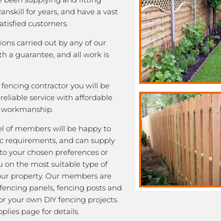
anskill for years, and have a vast
satisfied customers.
tions carried out by any of our
 a guarantee, and all work is
fencing contractor you will be
eliable service with affordable
y workmanship.
l of members will be happy to
fic requirements, and can supply
 to your chosen preferences or
u on the most suitable type of
our property. Our members are
 fencing panels, fencing posts and
or your own DIY fencing projects.
plies page for details.