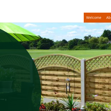
Welcome
Ab