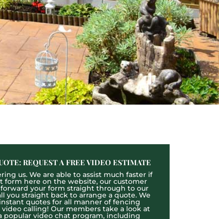
UOTE: REQUEST A FREE VIDEO ESTIMATE
ing us. We are able to assist much faster if
act form here on the website, our customer
l forward your form straight through to our
l you straight back to arrange a quote. We
 instant quotes for all manner of fencing
e video calling! Our members take a look at
a popular video chat program, including