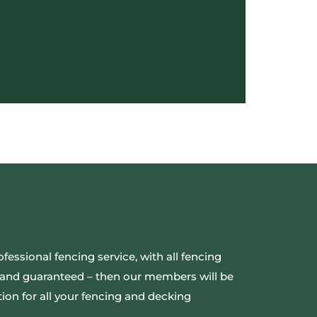
ofessional fencing service, with all fencing
ed and guaranteed – then our members will be
ion for all your fencing and decking