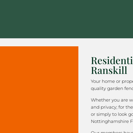
Residenti
Ranskill
Your home or prope
quality garden fenc
Whether you are wa
and privacy; for the
or simply to look 
Nottinghamshire F
Our members have 