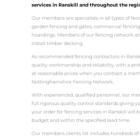
services in Ranskill and throughout the regi
Our members are specialists in all types of fen
garden fencing and gates, commercial fencing,
hoardings. Members of our fencing network als
install timber decking.
As recommended fencing contractors in Ranski
quality workmanship and reliability, with a pro
at reasonable prices when you contract a mem
Nottinghamshire Fencing Network.
With experienced, qualified personnel, our m
full rigorous quality control standards giving 
your order for fencing services in Ranskill will b
budget and within the specified lead time.
Our members clients list includes hundreds of 