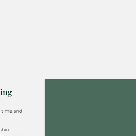
ing
s time and
shire