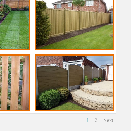
1
2
Next