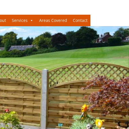
out
Services
Areas Covered
Contact