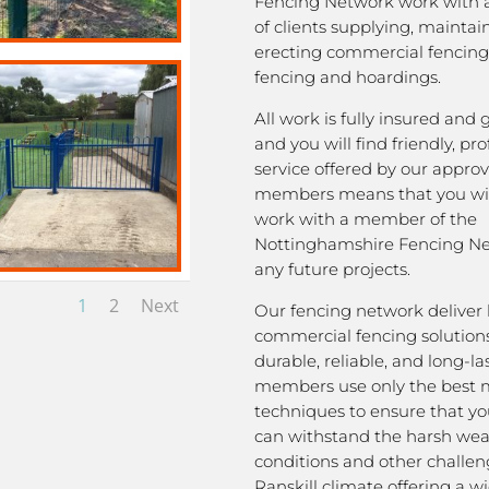
Fencing Network work with 
of clients supplying, mainta
erecting commercial fencing,
fencing and hoardings.
All work is fully insured and
and you will find friendly, pro
service offered by our appro
members means that you wil
work with a member of the
Nottinghamshire Fencing Ne
any future projects.
1
2
Next
Our fencing network deliver 
commercial fencing solutions
durable, reliable, and long-la
members use only the best m
techniques to ensure that yo
can withstand the harsh we
conditions and other challen
Ranskill climate offering a w