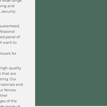
a wide range
ining and
 security
 guaranteed,
fessional
ved panel of
l want to
twork for
high-quality
 that are
sting. Our
aterials and
ur fences
ather
ges of the
ide range of