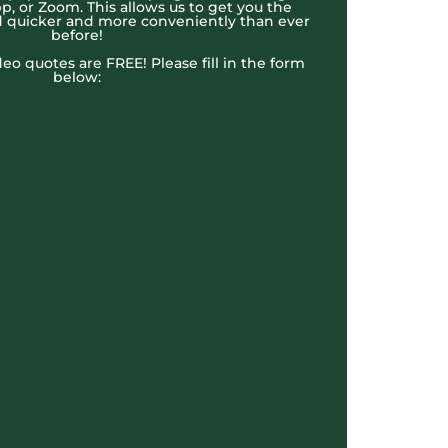
, or Zoom. This allows us to get you the
 quicker and more conveniently than ever
before!
ideo quotes are FREE! Please fill in the form
below: