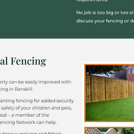
No job is too big or too 
discuss your fencing or d
al Fencing
rty can be easily improved with
ing in Ranskill.
nting fencing for added security
 safety of your children and pets,
good – a member of the
encing Network can help.
been supplying and fitting