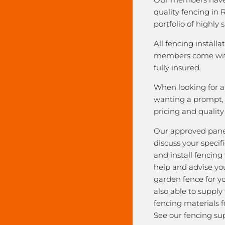
quality fencing in R
portfolio of highly 
All fencing installa
members come with
fully insured.
When looking for a 
wanting a prompt, r
pricing and qualit
Our approved pane
discuss your speci
and install fencing
help and advise yo
garden fence for y
also able to supply
fencing materials f
See our fencing sup