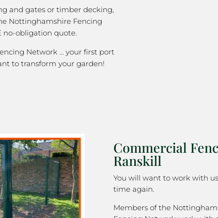
ng and gates or timber decking,
the Nottinghamshire Fencing
 no-obligation quote.
ncing Network … your first port
ant to transform your garden!
Commercial Fenc
Ranskill
You will want to work with u
time again.
Members of the Nottingham