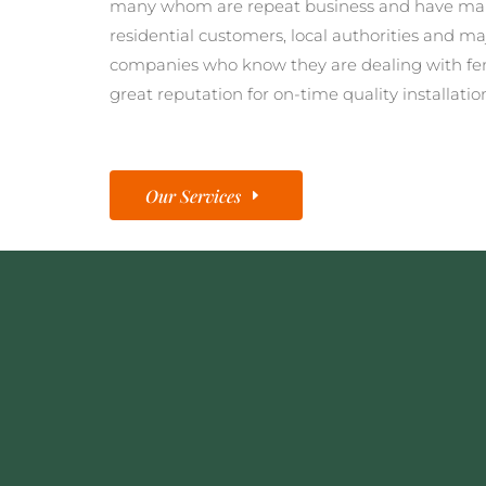
many whom are repeat business and have man
residential customers, local authorities and ma
companies who know they are dealing with fe
great reputation for on-time quality installatio
Our Services