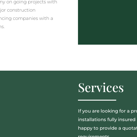
y on going projects with
jor construction
ncing companies with a
ns.
Services
If you are looking for a pr
installations fully insur
happy to provide a quotat
requirements.