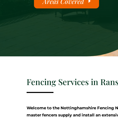
Areas Covered
Fencing Services in Rans
Welcome to the Nottinghamshire Fencing N
master fencers supply and install an extensi