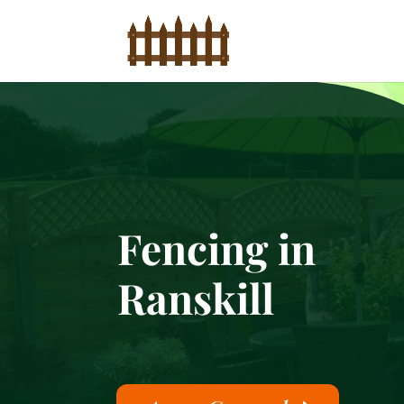
Fencing in
Ranskill