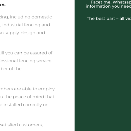
Facetime, Whatsapp
on.
information you need
cing, including domestic
The best part – all v
 industrial fencing and
o supply, design and
ll you can be assured of
fessional fencing service
ber of the
embers are able to employ
you the peace of mind that
e installed correctly on
satisfied customers,