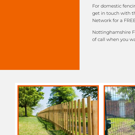
For domestic fenci
get in touch with 
Network for a FREE
Nottinghamshire Fe
of call when you w