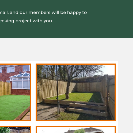
small, and our members will be happy to
ecking project with you.