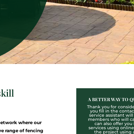
kill
A BETTER WAY TO Q
Thank you for consider
you fill in the cont
service assistant wil
members who will cal
etwork where our
can also offer you
services using onlin
ve range of fencing
the project using 