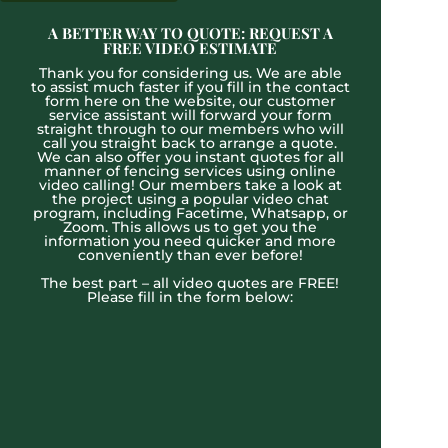
A BETTER WAY TO QUOTE: REQUEST A
FREE VIDEO ESTIMATE
Thank you for considering us. We are able
to assist much faster if you fill in the contact
form here on the website, our customer
service assistant will forward your form
straight through to our members who will
call you straight back to arrange a quote.
We can also offer you instant quotes for all
manner of fencing services using online
video calling! Our members take a look at
the project using a popular video chat
program, including Facetime, Whatsapp, or
Zoom. This allows us to get you the
information you need quicker and more
conveniently than ever before!
The best part – all video quotes are FREE!
Please fill in the form below: