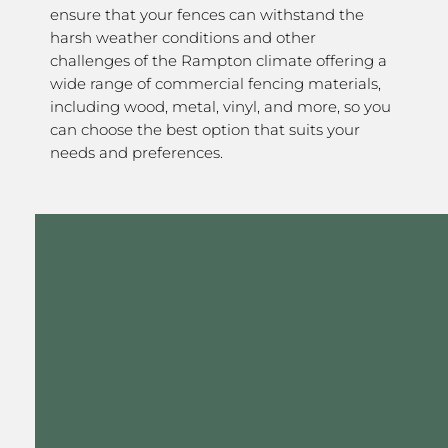
ensure that your fences can withstand the
harsh weather conditions and other
challenges of the Rampton climate offering a
wide range of commercial fencing materials,
including wood, metal, vinyl, and more, so you
can choose the best option that suits your
needs and preferences.