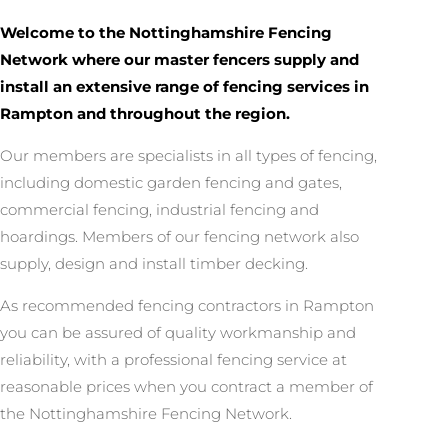
Welcome to the Nottinghamshire Fencing
Network where our master fencers supply and
install an extensive range of fencing services in
Rampton and throughout the region.
Our members are specialists in all types of fencing,
including domestic garden fencing and gates,
commercial fencing, industrial fencing and
hoardings. Members of our fencing network also
supply, design and install timber decking.
As recommended fencing contractors in Rampton
you can be assured of quality workmanship and
reliability, with a professional fencing service at
reasonable prices when you contract a member of
the Nottinghamshire Fencing Network.