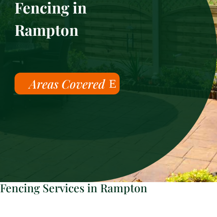
Fencing in
Rampton
Areas Covered
Fencing Services in Rampton