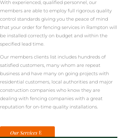
With experienced, qualified personnel, our
members are able to employ full rigorous quality
control standards giving you the peace of mind
that your order for fencing services in Rampton will
be installed correctly on budget and within the
specified lead time.
Our members clients list includes hundreds of
satisfied customers, many whom are repeat
business and have many on going projects with
residential customers, local authorities and major
construction companies who know they are
dealing with fencing companies with a great
reputation for on-time quality installations.
Our Services