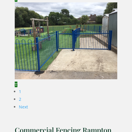
1
2
Next
Commercial Fencing Rampton