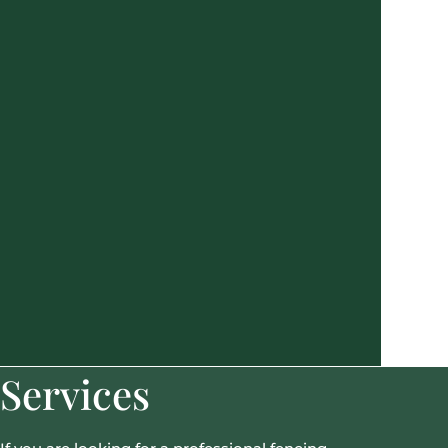
Services