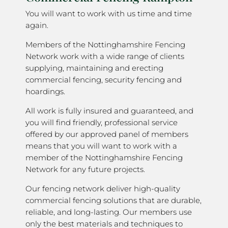
You will want to work with us time and time
again.
Members of the Nottinghamshire Fencing
Network work with a wide range of clients
supplying, maintaining and erecting
commercial fencing, security fencing and
hoardings.
All work is fully insured and guaranteed, and
you will find friendly, professional service
offered by our approved panel of members
means that you will want to work with a
member of the Nottinghamshire Fencing
Network for any future projects.
Our fencing network deliver high-quality
commercial fencing solutions that are durable,
reliable, and long-lasting. Our members use
only the best materials and techniques to