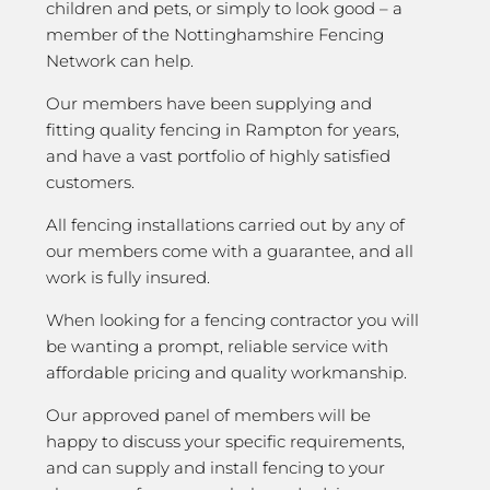
children and pets, or simply to look good – a
member of the Nottinghamshire Fencing
Network can help.
Our members have been supplying and
fitting quality fencing in Rampton for years,
and have a vast portfolio of highly satisfied
customers.
All fencing installations carried out by any of
our members come with a guarantee, and all
work is fully insured.
When looking for a fencing contractor you will
be wanting a prompt, reliable service with
affordable pricing and quality workmanship.
Our approved panel of members will be
happy to discuss your specific requirements,
and can supply and install fencing to your