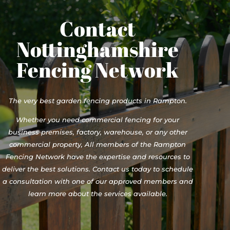
Contact
Nottinghamshire
Fencing Network
The very best garden fencing products in Rampton.
Whether you need commercial fencing for your
business premises, factory, warehouse, or any other
commercial property, All members of the Rampton
Fencing Network have the expertise and resources to
deliver the best solutions. Contact us today to schedule
a consultation with one of our approved members and
learn more about the services available.