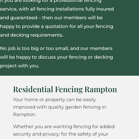
If you are looking for a professional fencing
service, with all fencing installations fully insured
and guaranteed – then our members will be
happy to provide a quotation for all your fencing
and decking requirements.
No job is too big or too small, and our members
will be happy to discuss your fencing or decking
project with you.
Residential Fencing Rampton
Your home or property can be easily
improved with quality garden fencing in
Rampton.
Whether you are wanting fencing for added
security and privacy; for the safety of your