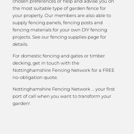
chosen preferences or help and advise you on
the most suitable type of garden fence for
your property. Our members are also able to
supply fencing panels, fencing posts and
fencing materials for your own DIY fencing
projects. See our fencing supplies page for
details.
For domestic fencing and gates or timber
decking, get in touch with the
Nottinghamshire Fencing Network for a FREE
no-obligation quote.
Nottinghamshire Fencing Network … your first
port of call when you want to transform your
garden!