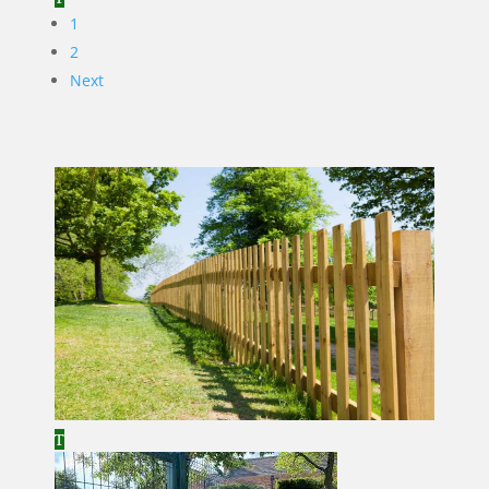
1
2
Next