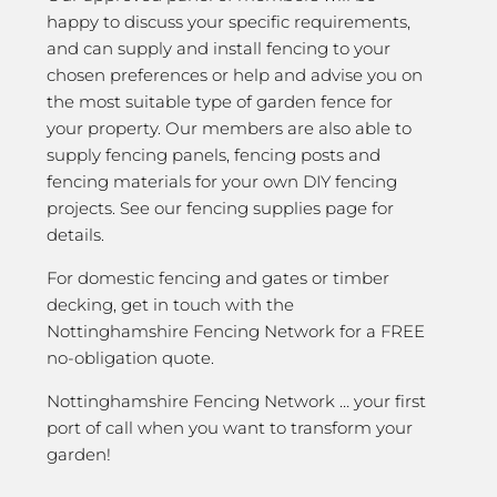
happy to discuss your specific requirements,
and can supply and install fencing to your
chosen preferences or help and advise you on
the most suitable type of garden fence for
your property. Our members are also able to
supply fencing panels, fencing posts and
fencing materials for your own DIY fencing
projects. See our fencing supplies page for
details.
For domestic fencing and gates or timber
decking, get in touch with the
Nottinghamshire Fencing Network for a FREE
no-obligation quote.
Nottinghamshire Fencing Network … your first
port of call when you want to transform your
garden!