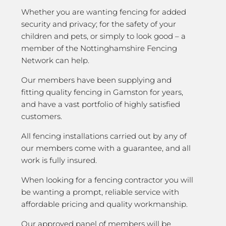
Whether you are wanting fencing for added
security and privacy; for the safety of your
children and pets, or simply to look good – a
member of the Nottinghamshire Fencing
Network can help.
Our members have been supplying and
fitting quality fencing in Gamston for years,
and have a vast portfolio of highly satisfied
customers.
All fencing installations carried out by any of
our members come with a guarantee, and all
work is fully insured.
When looking for a fencing contractor you will
be wanting a prompt, reliable service with
affordable pricing and quality workmanship.
Our approved panel of members will be