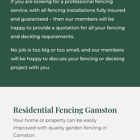
If you are looking for a professional fencing
service, with all fencing installations fully insured
and guaranteed – then our members will be
happy to provide a quotation for all your fencing
and decking requirements.
No job is too big or too small, and our members
will be happy to discuss your fencing or decking
project with you.
Residential Fencing Gamston
Your home or property can be easily
improved with quality garden fencing in
Gamston.