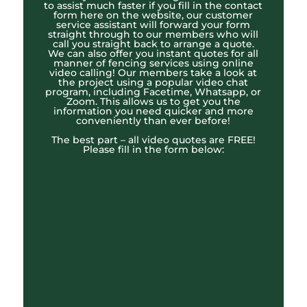
to assist much faster if you fill in the contact
form here on the website, our customer
service assistant will forward your form
straight through to our members who will
call you straight back to arrange a quote.
We can also offer you instant quotes for all
manner of fencing services using online
video calling! Our members take a look at
the project using a popular video chat
program, including Facetime, Whatsapp, or
Zoom. This allows us to get you the
information you need quicker and more
conveniently than ever before!
The best part – all video quotes are FREE!
Please fill in the form below: