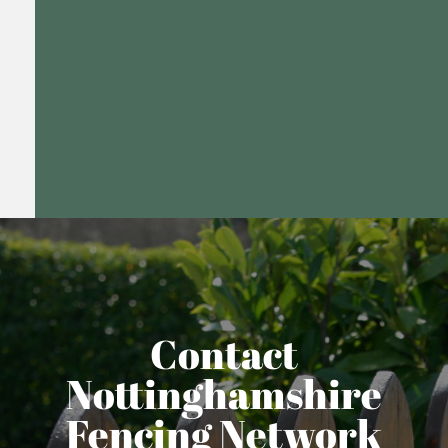
Contact
Nottinghamshire
Fencing Network