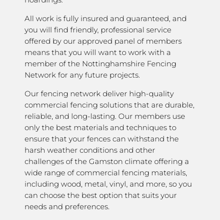
All work is fully insured and guaranteed, and
you will find friendly, professional service
offered by our approved panel of members
means that you will want to work with a
member of the Nottinghamshire Fencing
Network for any future projects.
Our fencing network deliver high-quality
commercial fencing solutions that are durable,
reliable, and long-lasting. Our members use
only the best materials and techniques to
ensure that your fences can withstand the
harsh weather conditions and other
challenges of the Gamston climate offering a
wide range of commercial fencing materials,
including wood, metal, vinyl, and more, so you
can choose the best option that suits your
needs and preferences.