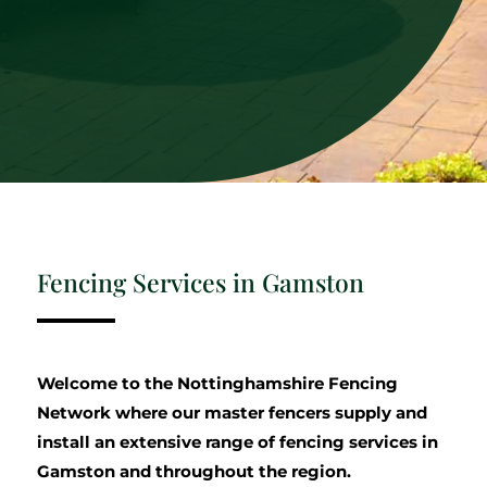
Fencing Services in Gamston
Welcome to the Nottinghamshire Fencing
Network where our master fencers supply and
install an extensive range of fencing services in
Gamston and throughout the region.