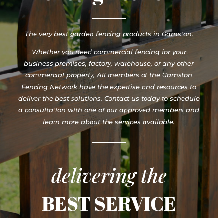
The very best garden fencing products in Gamston.
Whether you need commercial fencing for your
business premises, factory, warehouse, or any other
commercial property, All members of the Gamston
Fencing Network have the expertise and resources to
deliver the best solutions. Contact us today to schedule
a consultation with one of our approved members and
learn more about the services available.
delivering the
BEST SERVICE