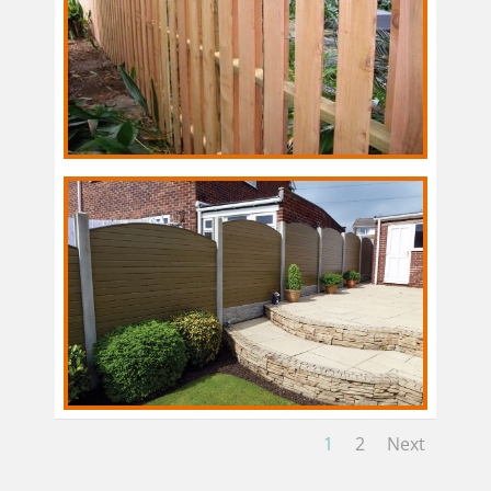
1
2
Next