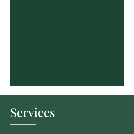
Services