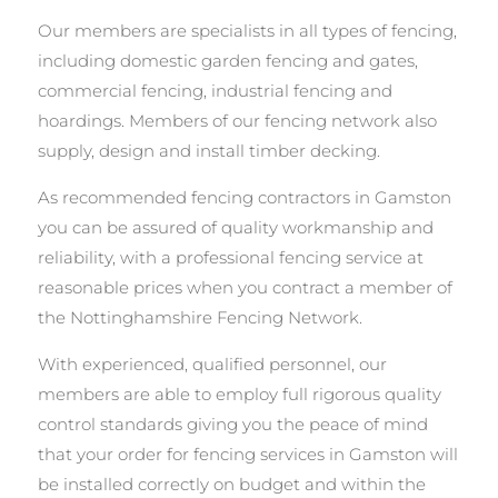
Our members are specialists in all types of fencing,
including domestic garden fencing and gates,
commercial fencing, industrial fencing and
hoardings. Members of our fencing network also
supply, design and install timber decking.
As recommended fencing contractors in Gamston
you can be assured of quality workmanship and
reliability, with a professional fencing service at
reasonable prices when you contract a member of
the Nottinghamshire Fencing Network.
With experienced, qualified personnel, our
members are able to employ full rigorous quality
control standards giving you the peace of mind
that your order for fencing services in Gamston will
be installed correctly on budget and within the