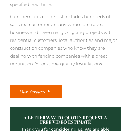
specified lead time.
Our members clients list includes hundreds of
satisfied customers, many whom are repeat
business and have many on going projects with
residential customers, local authorities and major
construction companies who know they are
dealing with fencing companies with a great
reputation for on-time quality installations.
Our Services
A BETTER WAY TO QUOTE: REQUEST A
FREE VIDEO ESTIMATE
Thank you for considering us. We are able