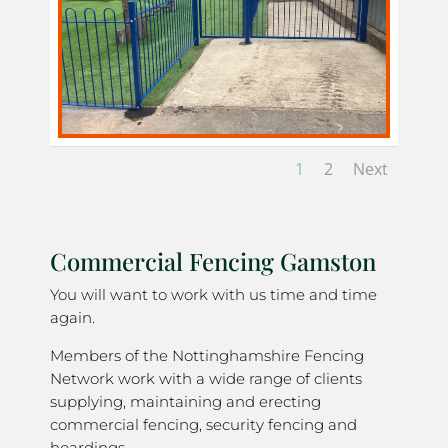
1
2
Next
Commercial Fencing Gamston
You will want to work with us time and time
again.
Members of the Nottinghamshire Fencing
Network work with a wide range of clients
supplying, maintaining and erecting
commercial fencing, security fencing and
hoardings.