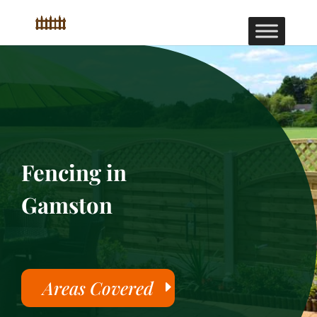
Fencing in
Gamston
Areas Covered