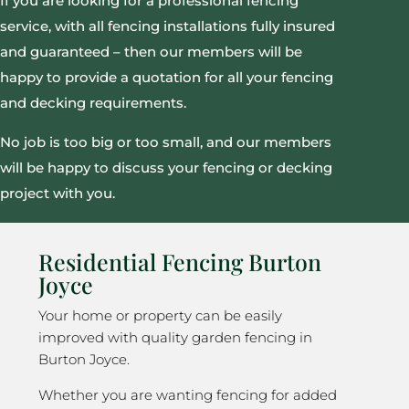
If you are looking for a professional fencing
service, with all fencing installations fully insured
and guaranteed – then our members will be
happy to provide a quotation for all your fencing
and decking requirements.
No job is too big or too small, and our members
will be happy to discuss your fencing or decking
project with you.
Residential Fencing Burton
Joyce
Your home or property can be easily
improved with quality garden fencing in
Burton Joyce.
Whether you are wanting fencing for added