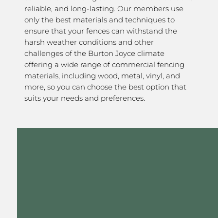
reliable, and long-lasting. Our members use
only the best materials and techniques to
ensure that your fences can withstand the
harsh weather conditions and other
challenges of the Burton Joyce climate
offering a wide range of commercial fencing
materials, including wood, metal, vinyl, and
more, so you can choose the best option that
suits your needs and preferences.