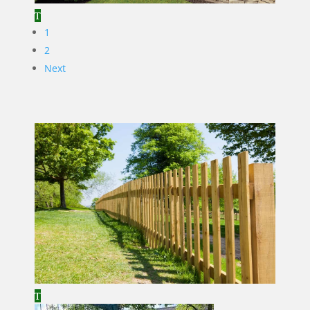
1
2
Next