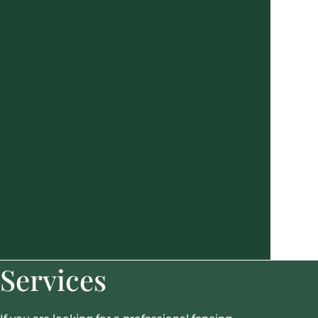
Services