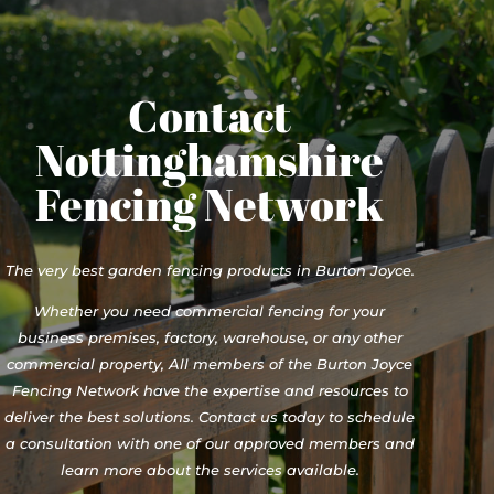
Contact
Nottinghamshire
Fencing Network
The very best garden fencing products in Burton Joyce.
Whether you need commercial fencing for your
business premises, factory, warehouse, or any other
commercial property, All members of the Burton Joyce
Fencing Network have the expertise and resources to
deliver the best solutions. Contact us today to schedule
a consultation with one of our approved members and
learn more about the services available.