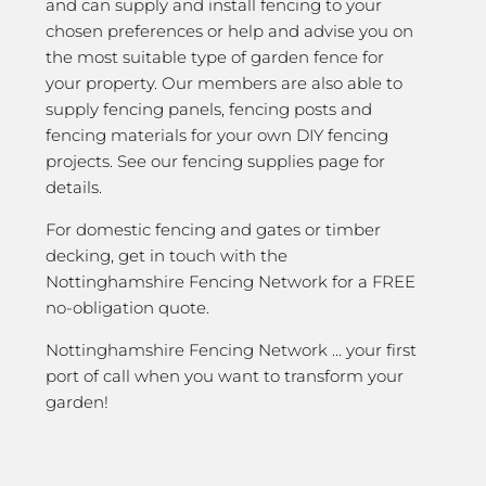
and can supply and install fencing to your
chosen preferences or help and advise you on
the most suitable type of garden fence for
your property. Our members are also able to
supply fencing panels, fencing posts and
fencing materials for your own DIY fencing
projects. See our fencing supplies page for
details.
For domestic fencing and gates or timber
decking, get in touch with the
Nottinghamshire Fencing Network for a FREE
no-obligation quote.
Nottinghamshire Fencing Network … your first
port of call when you want to transform your
garden!