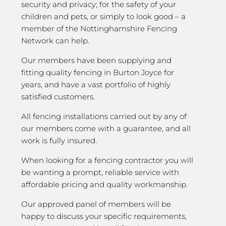
security and privacy; for the safety of your
children and pets, or simply to look good – a
member of the Nottinghamshire Fencing
Network can help.
Our members have been supplying and
fitting quality fencing in Burton Joyce for
years, and have a vast portfolio of highly
satisfied customers.
All fencing installations carried out by any of
our members come with a guarantee, and all
work is fully insured.
When looking for a fencing contractor you will
be wanting a prompt, reliable service with
affordable pricing and quality workmanship.
Our approved panel of members will be
happy to discuss your specific requirements,