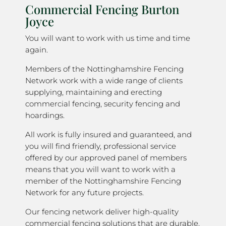
Commercial Fencing Burton
Joyce
You will want to work with us time and time
again.
Members of the Nottinghamshire Fencing
Network work with a wide range of clients
supplying, maintaining and erecting
commercial fencing, security fencing and
hoardings.
All work is fully insured and guaranteed, and
you will find friendly, professional service
offered by our approved panel of members
means that you will want to work with a
member of the Nottinghamshire Fencing
Network for any future projects.
Our fencing network deliver high-quality
commercial fencing solutions that are durable,