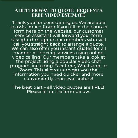
A BETTER WAY TO QUOTE: REQUEST A
FREE VIDEO ESTIMATE
Thank you for considering us. We are able
to assist much faster if you fill in the contact
form here on the website, our customer
service assistant will forward your form
straight through to our members who will
call you straight back to arrange a quote.
We can also offer you instant quotes for all
manner of fencing services using online
video calling! Our members take a look at
the project using a popular video chat
program, including Facetime, Whatsapp, or
Zoom. This allows us to get you the
information you need quicker and more
conveniently than ever before!
The best part – all video quotes are FREE!
Please fill in the form below: