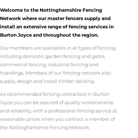
Welcome to the Nottinghamshire Fencing
Network where our master fencers supply and
install an extensive range of fencing services in
Burton Joyce and throughout the region.
Our members are specialists in all types of fencing,
including domestic garden fencing and gates,
commercial fencing, industrial fencing and
hoardings. Members of our fencing network also
supply, design and install timber decking.
As recommended fencing contractors in Burton
Joyce you can be assured of quality workmanship
and reliability, with a professional fencing service at
reasonable prices when you contract a member of
the Nottinghamshire Fencing Network.