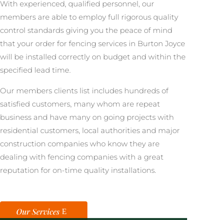
With experienced, qualified personnel, our
members are able to employ full rigorous quality
control standards giving you the peace of mind
that your order for fencing services in Burton Joyce
will be installed correctly on budget and within the
specified lead time.
Our members clients list includes hundreds of
satisfied customers, many whom are repeat
business and have many on going projects with
residential customers, local authorities and major
construction companies who know they are
dealing with fencing companies with a great
reputation for on-time quality installations.
Our Services