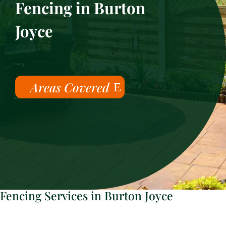
Fencing in Burton
Joyce
Areas Covered
Fencing Services in Burton Joyce