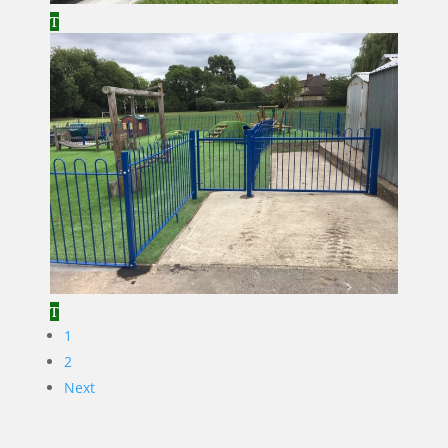
1
2
Next